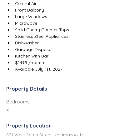
Central Air
Front Balcony
Large Windows
Microwave
Solid Cherry Counter Tops
Stainless Steel Appliances
Dishwasher
Garbage Disposal
Kitchen with Bar
$1495 /month
Available July 1st, 2027
Property Details
Bedrooms
2
Property Location
821 West South Street, Kalamazoo, MI