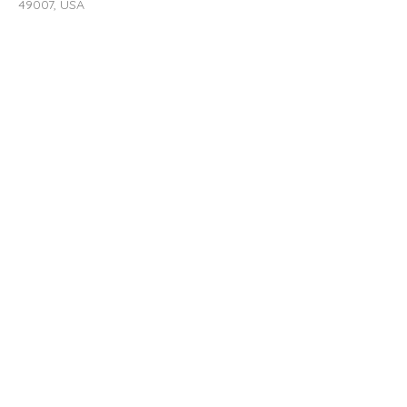
49007, USA
Contact Agent
rent@southstreetp
roperties.com