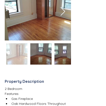
Property Description
2 Bedroom
Features:
Gas Fireplace
Oak Hardwood Floors Throughout