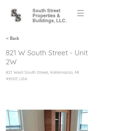
South Street
Properties &
Buildings, LLC.
< Back
821 W South Street - Unit
2W
821 West South Street, Kalamazoo, MI
49007, USA