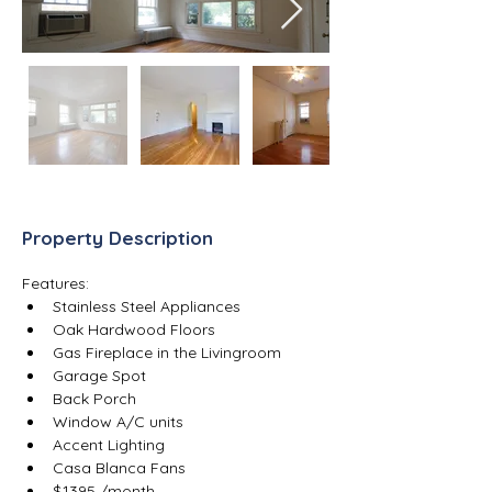
Property Description
Features:
Stainless Steel Appliances
Oak Hardwood Floors
Gas Fireplace in the Livingroom
Garage Spot
Back Porch
Window A/C units
Accent Lighting
Casa Blanca Fans
$1395 /month