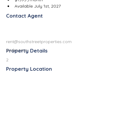
Available July 1st, 2027
Contact Agent
rent@southstreetproperties.com
Property Details
Bedrooms
2
Property Location
837 West South Street, Kalamazoo, MI
49007, USA