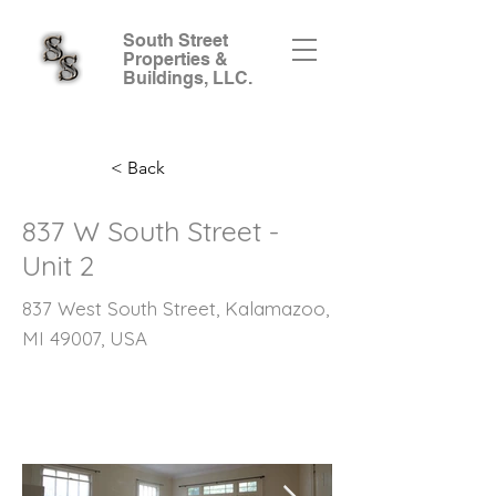
South Street
Properties &
Buildings, LLC.
< Back
837 W South Street -
Unit 2
837 West South Street, Kalamazoo,
MI 49007, USA