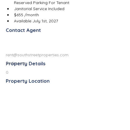
Reserved Parking For Tenant
Janitorial Service Included
$655 /month
Available July 1st, 2027
Contact Agent
rent@southstreetproperties.com
Property Details
Bedrooms
0
Property Location
813 West South Street, Kalamazoo, MI
49007, USA