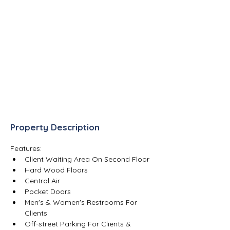
Property Description
Features:
Client Waiting Area On Second Floor
Hard Wood Floors
Central Air
Pocket Doors
Men's & Women's Restrooms For 
Clients
Off-street Parking For Clients & 