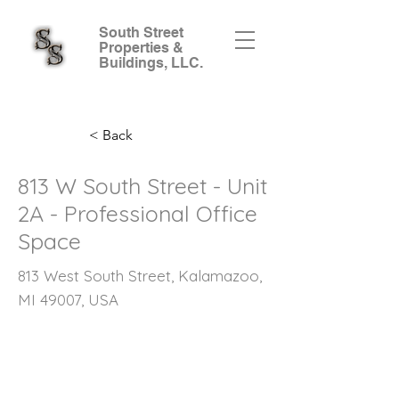
South Street
Properties &
Buildings, LLC.
< Back
813 W South Street - Unit
2A - Professional Office
Space
813 West South Street, Kalamazoo,
MI 49007, USA