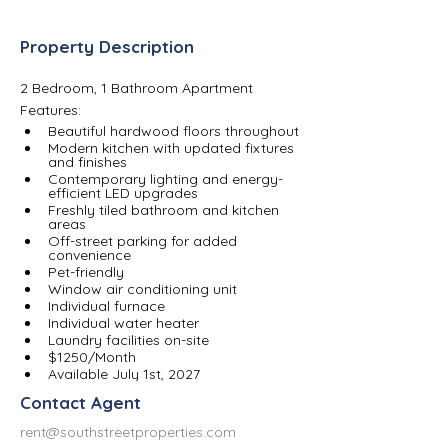
Property Description
2 Bedroom, 1 Bathroom Apartment
Features:
Beautiful hardwood floors throughout
Modern kitchen with updated fixtures 
and finishes
Contemporary lighting and energy-
efficient LED upgrades
Freshly tiled bathroom and kitchen 
areas
Off-street parking for added 
convenience
Pet-friendly
Window air conditioning unit
Individual furnace 
Individual water heater 
Laundry facilities on-site
$1250/Month
Available July 1st, 2027
Contact Agent
rent@southstreetproperties.com