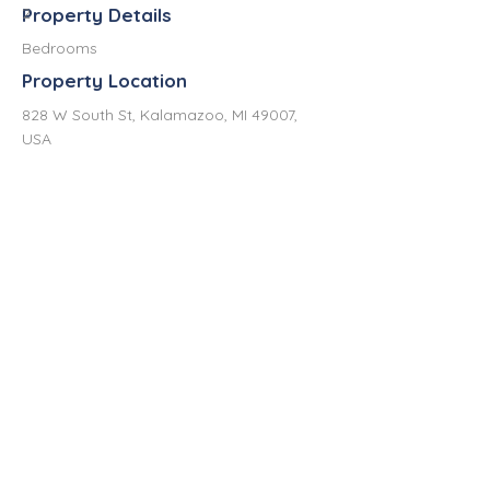
Property Details
2
Bedrooms
Property Location
828 W South St, Kalamazoo, MI 49007,
USA