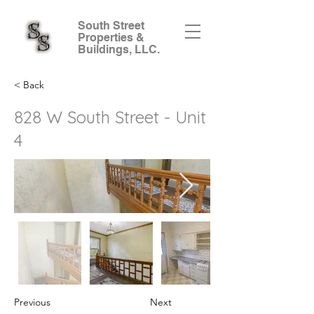
South Street
Properties &
Buildings, LLC.
< Back
828 W South Street - Unit
4
Previous
Next