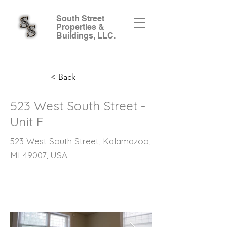
South Street
Properties &
Buildings, LLC.
< Back
523 West South Street -
Unit F
523 West South Street, Kalamazoo,
MI 49007, USA