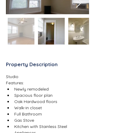
Property Description
Studio
Features:
Newly remodeled 
Spacious floor plan
Oak Hardwood floors
Walk-in closet
Full Bathroom
Gas Stove
Kitchen with Stainless Steel 
Appliances