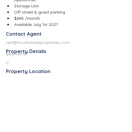
Storage Unit
Off street & guest parking
$885 /month
Available July 1st 2027
Contact Agent
rent@southstreetproperties.com
Property Details
Bedrooms
0
Property Location
523 West South Street, Kalamazoo, MI
49007, USA