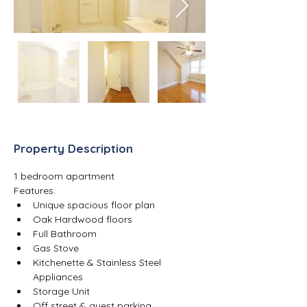
Property Description
1 bedroom apartment
Features:
Unique spacious floor plan
Oak Hardwood floors
Full Bathroom
Gas Stove
Kitchenette & Stainless Steel 
Appliances
Storage Unit
Off street & guest parking