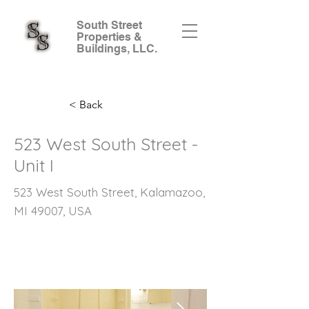
South Street
Properties &
Buildings, LLC.
< Back
523 West South Street -
Unit I
523 West South Street, Kalamazoo,
MI 49007, USA