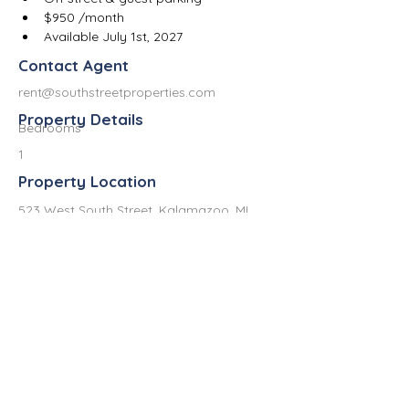
$950 /month
Available July 1st, 2027
Contact Agent
rent@southstreetproperties.com
Property Details
Bedrooms
1
Property Location
523 West South Street, Kalamazoo, MI
49007, USA