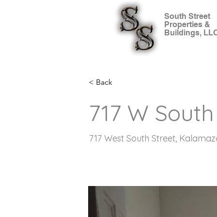
South Street
Properties &
Buildings, LL
< Back
717 W South 
717 West South Street, Kalamaz