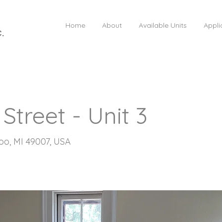
Home
About
Available Units
Appli
C.
Street - Unit 3
oo, MI 49007, USA