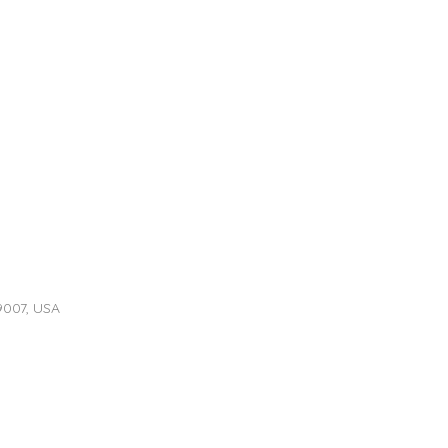
9007, USA