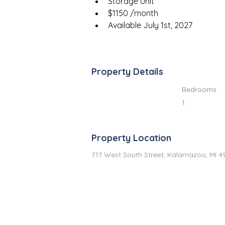
Storage Unit
$1150 /month
Available July 1st, 2027
Property Details
Bedrooms
1
Property Location
717 West South Street, Kalamazoo, MI 4