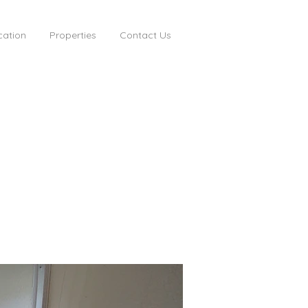
cation
Properties
Contact Us