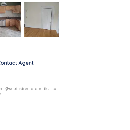
Contact Agent
ent@southstreetproperties.co
m