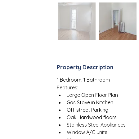
Property Description
1 Bedroom, 1 Bathroom
Features:
Large Open Floor Plan
Gas Stove in Kitchen
Off-street Parking
Oak Hardwood floors
Stainless Steel Appliances
Window A/C units